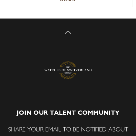
JOIN OUR TALENT COMMUNITY
SHARE YOUR EMAIL TO BE NOTIFIED ABOUT