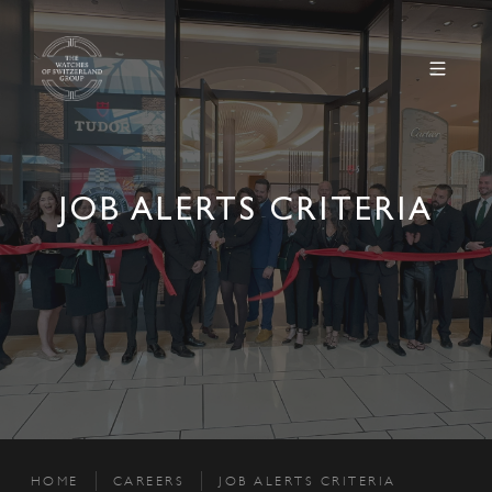
JOB ALERTS CRITERIA
HOME
CAREERS
JOB ALERTS CRITERIA