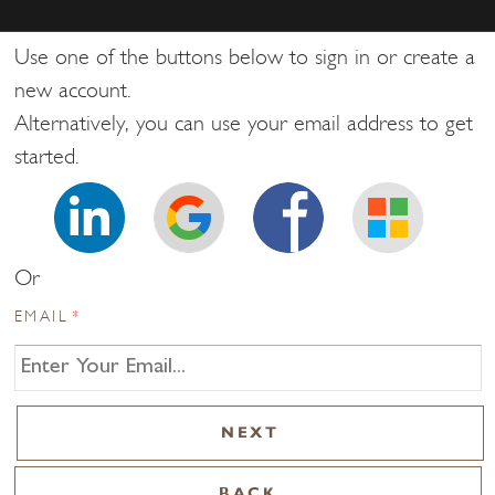
Use one of the buttons below to sign in or create a
new account.
Alternatively, you can use your email address to get
started.
Or
EMAIL
*
BACK