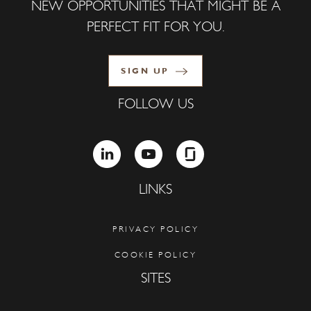
NEW OPPORTUNITIES THAT MIGHT BE A
PERFECT FIT FOR YOU.
SIGN UP
FOLLOW US
LINKEDIN
YOUTUBE
GLASSDOOR
LINKS
PRIVACY POLICY
COOKIE POLICY
SITES