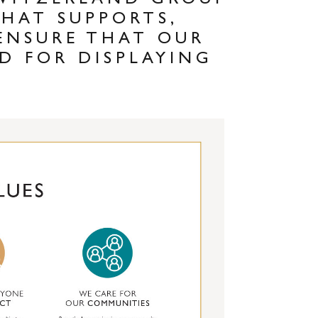
SWITZERLAND GROUP
THAT SUPPORTS,
ENSURE THAT OUR
D FOR DISPLAYING