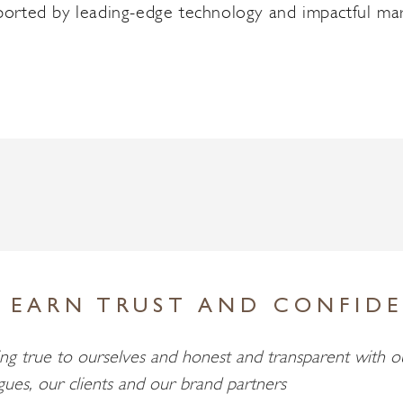
pported by leading-edge technology and impactful mar
 EARN TRUST AND CONFID
ng true to ourselves and honest and transparent with o
gues, our clients and our brand partners