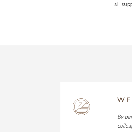
all su
WE
By bei
collea