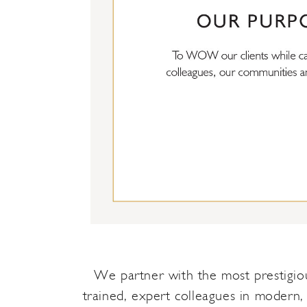
We partner with the most prestigious
trained, expert colleagues in modern,