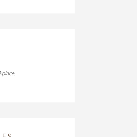
kplace,