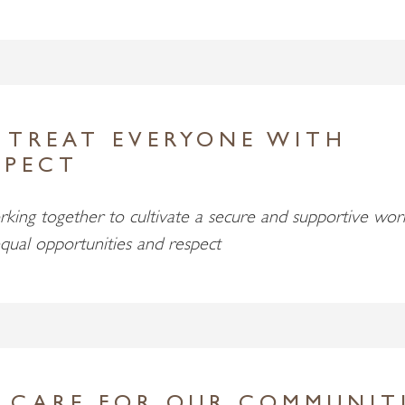
 TREAT EVERYONE WITH
SPECT
king together to cultivate a secure and supportive wor
qual opportunities and respect