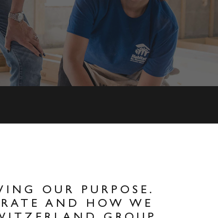
VING OUR PURPOSE.
ERATE AND HOW WE