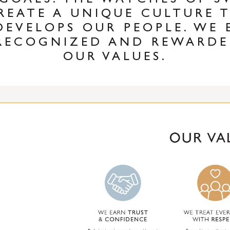
 GOALS. THE WATCHES OF 
REATE A UNIQUE CULTURE 
DEVELOPS OUR PEOPLE. WE 
RECOGNIZED AND REWARDE
OUR VALUES.