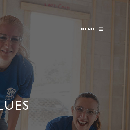
MENU
LUES