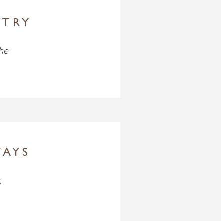
STRY
the
WAYS
,