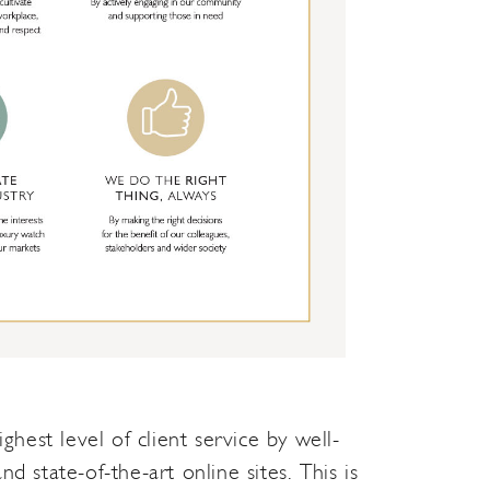
hest level of client service by well-
state-of-the-art online sites. This is