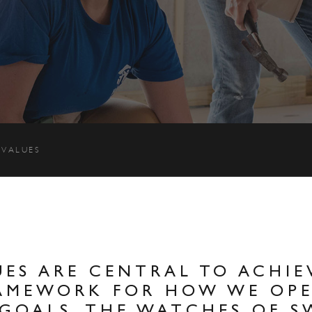
 VALUES
ES ARE CENTRAL TO ACHIE
RAMEWORK FOR HOW WE OP