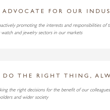
 ADVOCATE FOR OUR INDU
actively promoting the interests and responsibilities of 
 watch and jewelry sectors in our markets
 DO THE RIGHT THING, AL
ing the right decisions for the benefit of our colleagues
olders and wider society