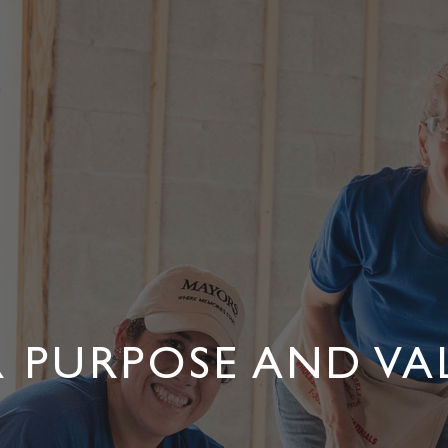
 PURPOSE AND VA