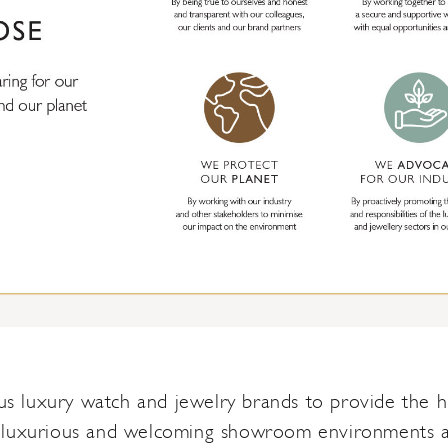
 luxury watch and jewelry brands to provide the hig
 luxurious and welcoming showroom environments and 