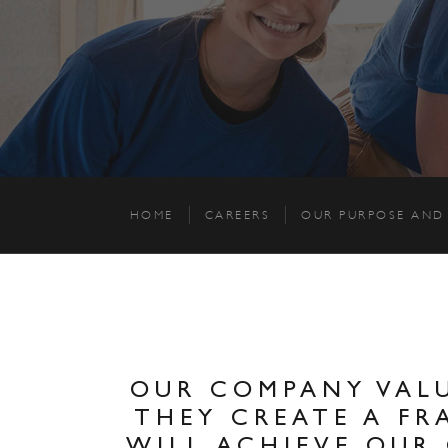
HOME
CAREERS
OUR PURPOSE AND
OUR COMPANY VALU
THEY CREATE A F