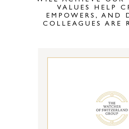
WILL ACHIEVE OUR
VALUES HELP C
EMPOWERS, AND 
COLLEAGUES ARE 