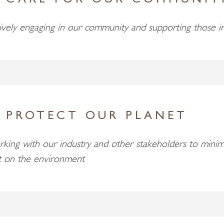
 CARE FOR OUR COMMUNIT
ively engaging in our community and supporting those i
 PROTECT OUR PLANET
king with our industry and other stakeholders to minim
t on the environment