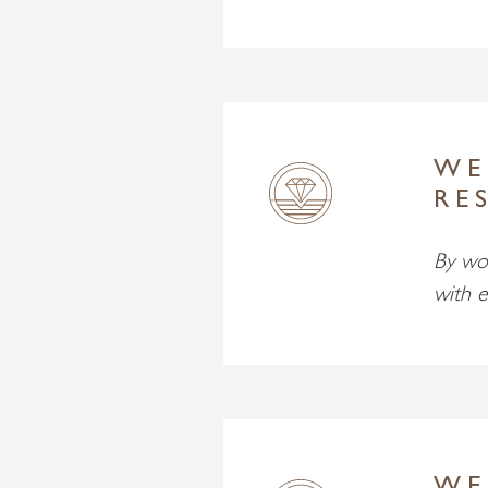
WE
RE
By wor
with e