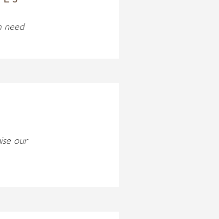
IES
n need
ise our