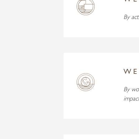
WE
By act
WE
By wor
impac