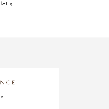
keting.
ENCE
ur