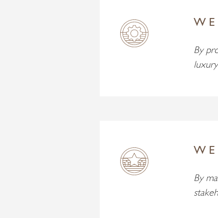
WE
By pro
luxury
WE
By mak
stakeh