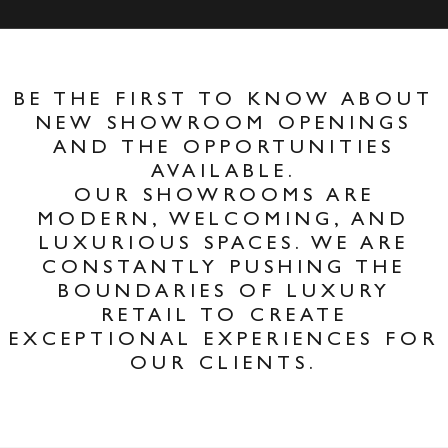
BE THE FIRST TO KNOW ABOUT
NEW SHOWROOM OPENINGS
AND THE OPPORTUNITIES
AVAILABLE.
OUR SHOWROOMS ARE
MODERN, WELCOMING, AND
LUXURIOUS SPACES. WE ARE
CONSTANTLY PUSHING THE
BOUNDARIES OF LUXURY
RETAIL TO CREATE
EXCEPTIONAL EXPERIENCES FOR
OUR CLIENTS.