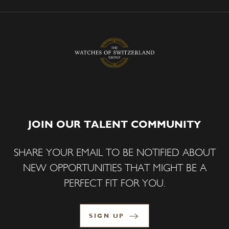
JOIN OUR TALENT COMMUNITY
SHARE YOUR EMAIL TO BE NOTIFIED ABOUT
NEW OPPORTUNITIES THAT MIGHT BE A
PERFECT FIT FOR YOU.
SIGN UP