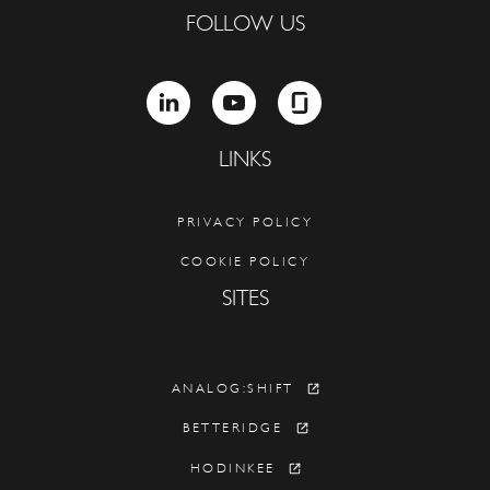
FOLLOW US
LINKEDIN
YOUTUBE
GLASSDOOR
LINKS
PRIVACY POLICY
COOKIE POLICY
SITES
ANALOG:SHIFT
BETTERIDGE
HODINKEE