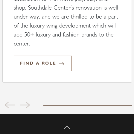
shop. Southdale Center’s renovation is well
under way, and we are thrilled to be a part
of the luxury wing development which will
add 50+ luxury and fashion brands to the
center.
FIND A ROLE