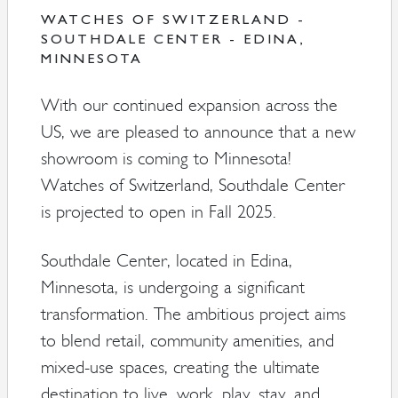
WATCHES OF SWITZERLAND -
SOUTHDALE CENTER - EDINA,
MINNESOTA
With our continued expansion across the
US, we are pleased to announce that a new
showroom is coming to Minnesota!
Watches of Switzerland, Southdale Center
is projected to open in Fall 2025.
Southdale Center, located in Edina,
Minnesota, is undergoing a significant
transformation. The ambitious project aims
to blend retail, community amenities, and
mixed-use spaces, creating the ultimate
destination to live, work, play, stay, and