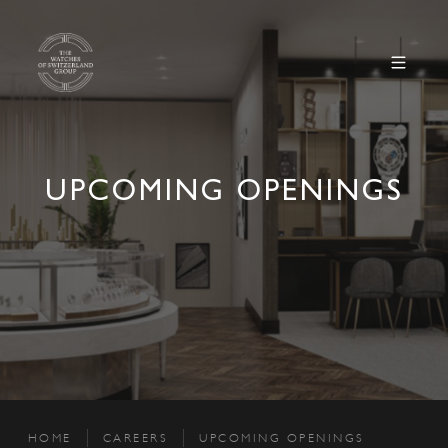
UPCOMING OPENINGS
HOME
CAREERS
UPCOMING OPENINGS