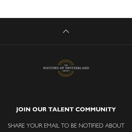
JOIN OUR TALENT COMMUNITY
SHARE YOUR EMAIL TO BE NOTIFIED ABOUT