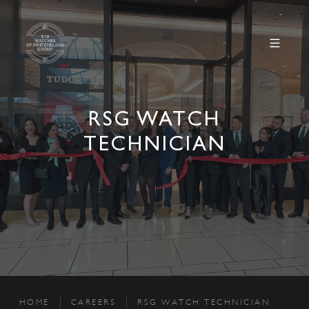
RSG WATCH
TECHNICIAN
HOME
CAREERS
RSG WATCH TECHNICIAN