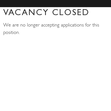
VACANCY CLOSED
We are no longer accepting applications for this
position.