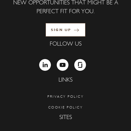
NEW OPPORTUNITIES THAT MIGHT BE A
PERFECT FIT FOR YOU.
SIGN UP
FOLLOW US
LINKEDIN
YOUTUBE
GLASSDOOR
LINKS
PRIVACY POLICY
COOKIE POLICY
SITES