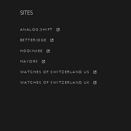
SITES
Y
ANALOG:SHIFT
BETTERIDGE
HODINKEE
MAYORS
WATCHES OF SWITZERLAND US
WATCHES OF SWITZERLAND UK