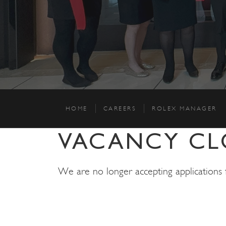
HOME
CAREERS
ROLEX MANAGER
VACANCY CL
We are no longer accepting applications fo