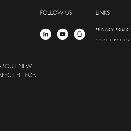
FOLLOW US
LINKS
PRIVACY POLIC
LINKEDIN
YOUTUBE
GLASSDOOR
COOKIE POLICY
 ABOUT NEW
FECT FIT FOR