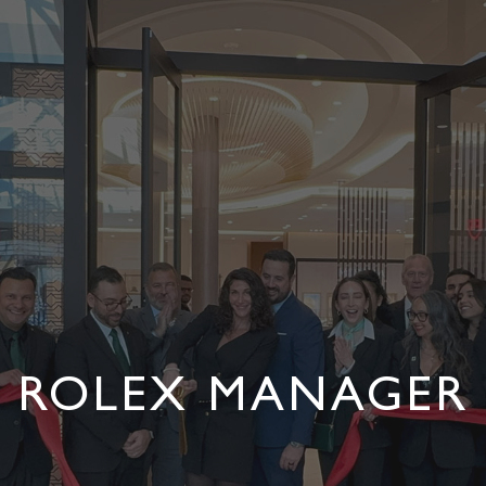
ROLEX MANAGER