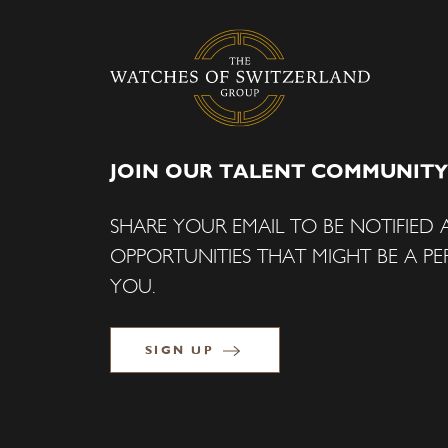
JOIN OUR TALENT COMMUNITY
SHARE YOUR EMAIL TO BE NOTIFIED
OPPORTUNITIES THAT MIGHT BE A PER
YOU.
SIGN UP