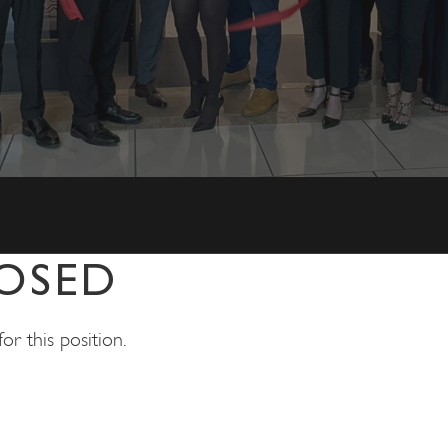
OSED
r this position.