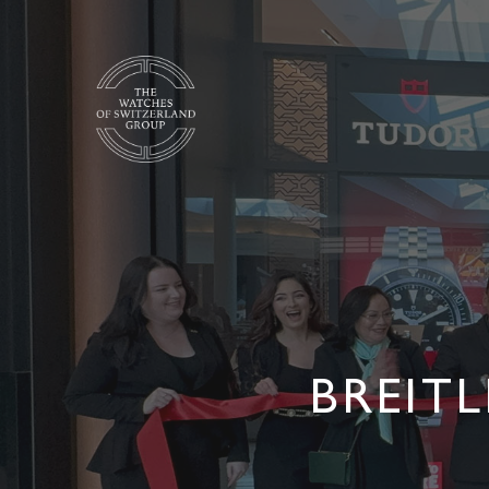
BREIT