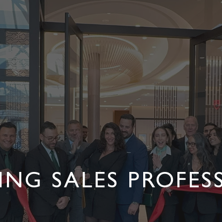
LING SALES PROFES