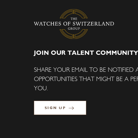
JOIN OUR TALENT COMMUNITY
SHARE YOUR EMAIL TO BE NOTIFIED
OPPORTUNITIES THAT MIGHT BE A PER
YOU.
SIGN UP