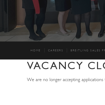
HOME
CAREERS
BREITLING SALES 
VACANCY CL
We are no longer accepting applications fo