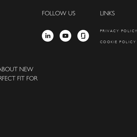
FOLLOW US
LINKS
PRIVACY POLIC
LINKEDIN
YOUTUBE
GLASSDOOR
COOKIE POLICY
 ABOUT NEW
FECT FIT FOR