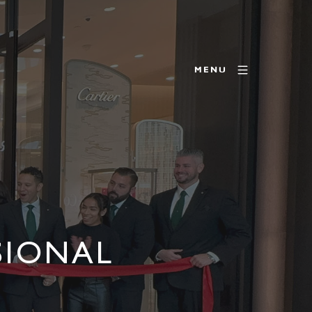
MENU
SIONAL