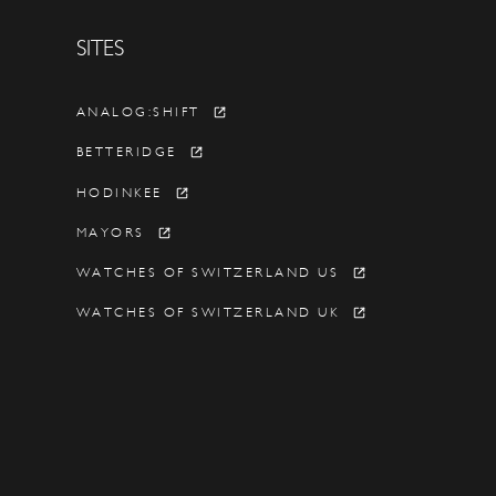
SITES
Y
ANALOG:SHIFT
BETTERIDGE
HODINKEE
MAYORS
WATCHES OF SWITZERLAND US
WATCHES OF SWITZERLAND UK