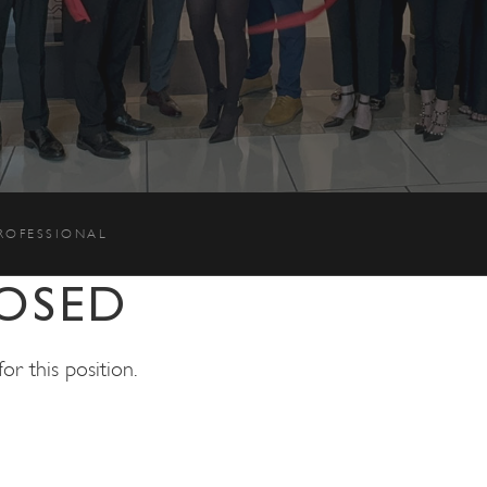
PROFESSIONAL
OSED
r this position.