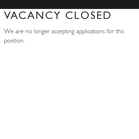
VACANCY CLOSED
We are no longer accepting applications for this
position.