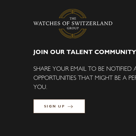
JOIN OUR TALENT COMMUNITY
SHARE YOUR EMAIL TO BE NOTIFIED
OPPORTUNITIES THAT MIGHT BE A PER
YOU.
SIGN UP