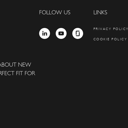
FOLLOW US
LINKS
PRIVACY POLIC
LINKEDIN
YOUTUBE
GLASSDOOR
COOKIE POLICY
 ABOUT NEW
FECT FIT FOR