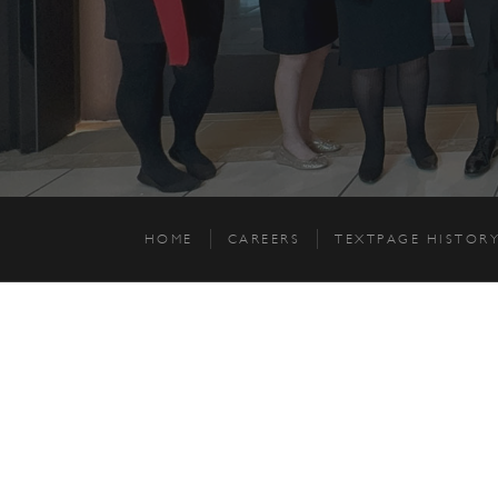
HOME
CAREERS
TEXTPAGE HISTOR