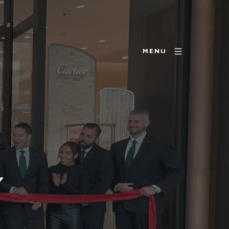
MENU
Y