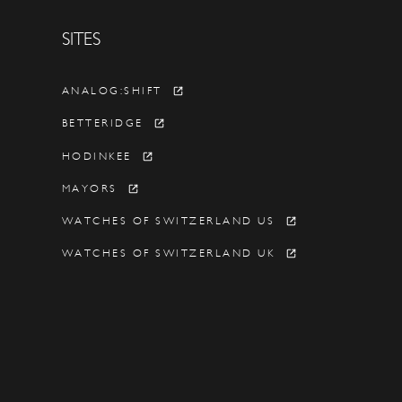
SITES
Y
ANALOG:SHIFT
BETTERIDGE
HODINKEE
MAYORS
WATCHES OF SWITZERLAND US
WATCHES OF SWITZERLAND UK