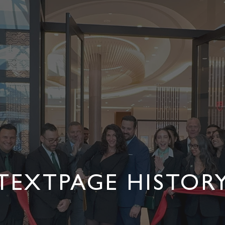
TEXTPAGE HISTOR